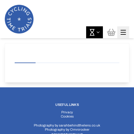
USEFUL LINKS
Privacy
Cookies
Photography by
sarahbehindthelens.co.uk
Photography by
Omnirocker