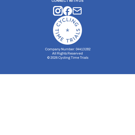
CONNECT WITH US
Company Number: 04413282
All Rights Reserved
©
2026
Cycling Time Trials