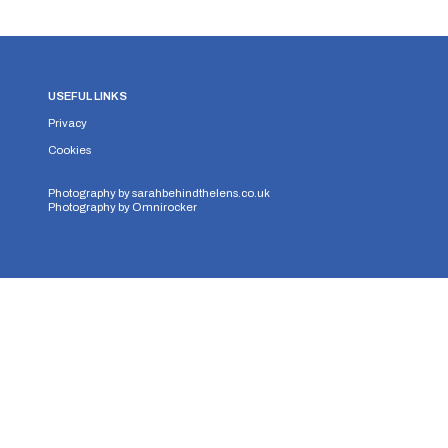
USEFUL LINKS
Privacy
Cookies
Photography by
sarahbehindthelens.co.uk
Photography by
Omnirocker