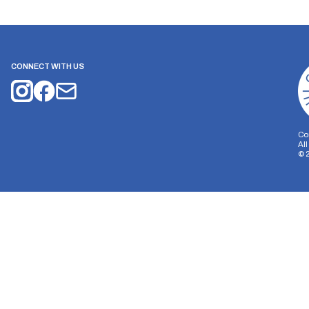
CONNECT WITH US
Co
Al
©