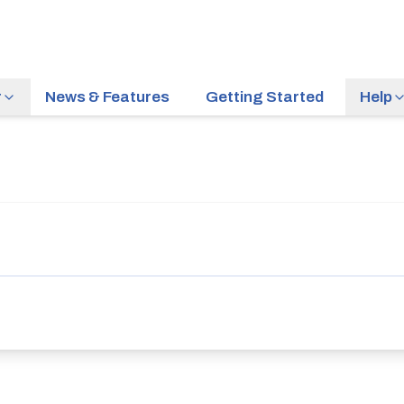
r
News & Features
Getting Started
Help