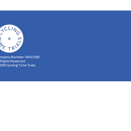
mpany Number: 04413282
l Rights Reserved
2026
Cycling Time Trials