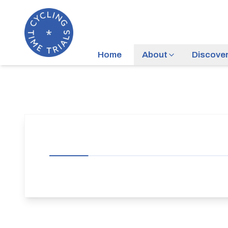
Home
About
Discove