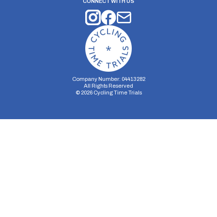
CONNECT WITH US
Company Number: 04413282
All Rights Reserved
©
2026
Cycling Time Trials