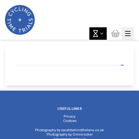
USEFUL LINKS
Privacy
Cookies
Photography by
sarahbehindthelens.co.uk
Photography by
Omnirocker