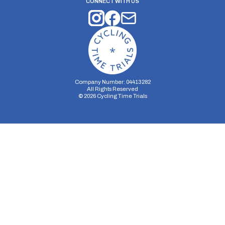
CONNECT WITH US
Company Number: 04413282
All Rights Reserved
©
2026
Cycling Time Trials