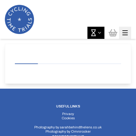
USEFUL LINKS
Privacy
Cookies
Photography by
sarahbehindthelens.co.uk
Photography by
Omnirocker