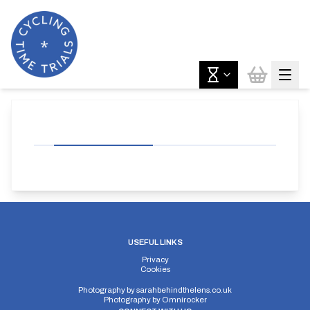
USEFUL LINKS
Privacy
Cookies
Photography by
sarahbehindthelens.co.uk
Photography by
Omnirocker