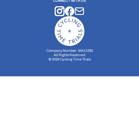
CONNECT WITH US
Company Number: 04413282
All Rights Reserved
©
2026
Cycling Time Trials