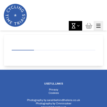
USEFUL LINKS
Privacy
Cookies
Photography by
sarahbehindthelens.co.uk
Photography by
Omnirocker