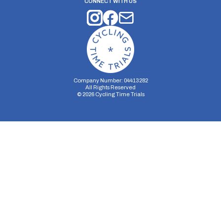
CONNECT WITH US
Company Number: 04413282
All Rights Reserved
©
2026
Cycling Time Trials