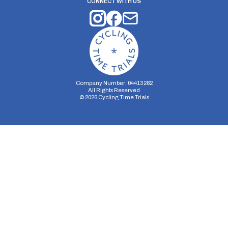
CONNECT WITH US
Company Number: 04413282
All Rights Reserved
©
2026
Cycling Time Trials