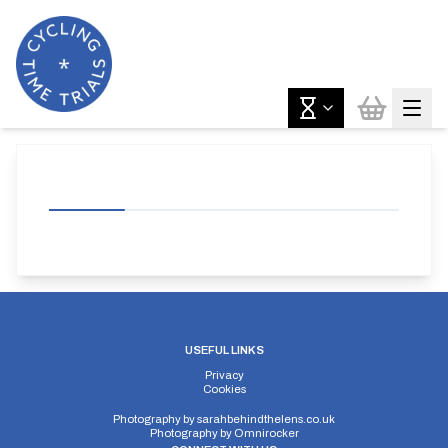
USEFUL LINKS
Privacy
Cookies
Photography by
sarahbehindthelens.co.uk
Photography by
Omnirocker