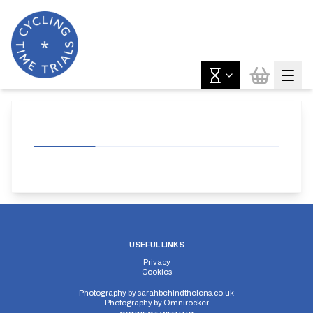
USEFUL LINKS
Privacy
Cookies
Photography by
sarahbehindthelens.co.uk
Photography by
Omnirocker