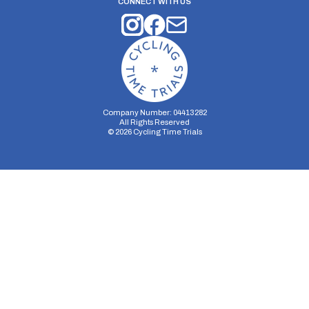
CONNECT WITH US
Company Number: 04413282
All Rights Reserved
©
2026
Cycling Time Trials