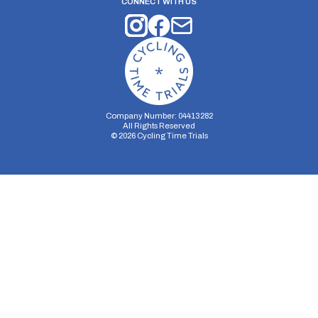
CONNECT WITH US
Company Number: 04413282
All Rights Reserved
©
2026
Cycling Time Trials