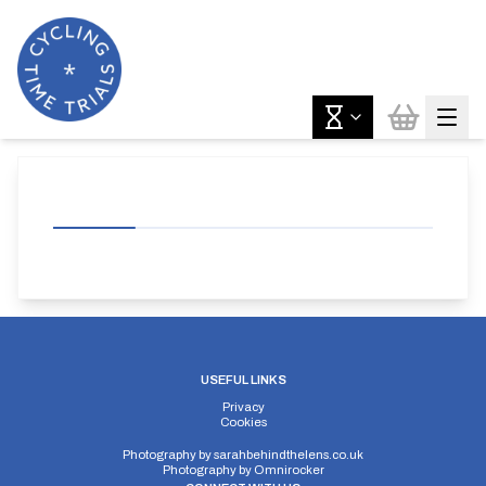
USEFUL LINKS
Privacy
Cookies
Photography by
sarahbehindthelens.co.uk
Photography by
Omnirocker