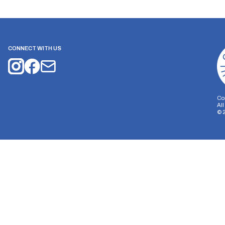
CONNECT WITH US
Co
Al
©