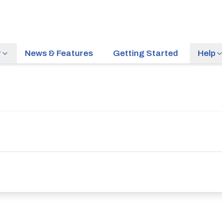
r
News & Features
Getting Started
Help