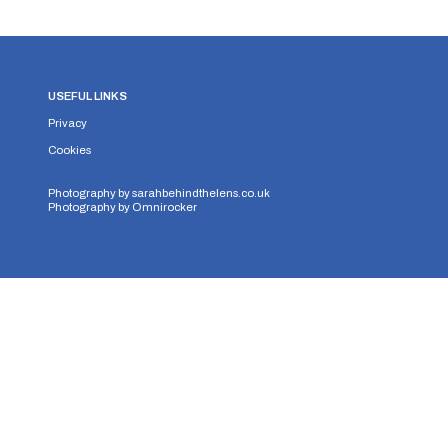
USEFUL LINKS
Privacy
Cookies
Photography by
sarahbehindthelens.co.uk
Photography by
Omnirocker