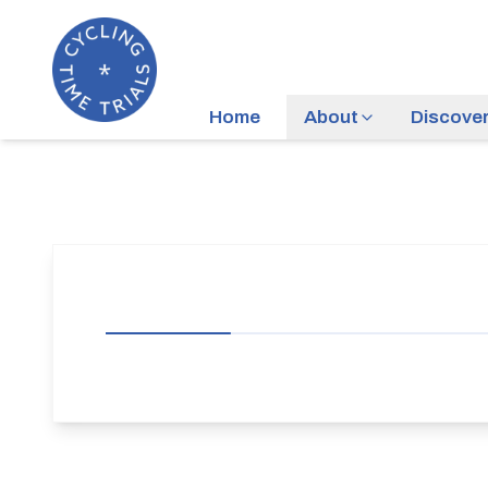
Home
About
Discove