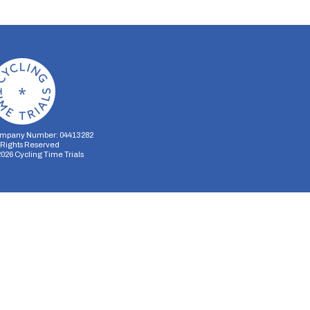
mpany Number: 04413282
l Rights Reserved
2026
Cycling Time Trials