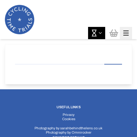
USEFUL LINKS
Privacy
Cookies
Photography by
sarahbehindthelens.co.uk
Photography by
Omnirocker