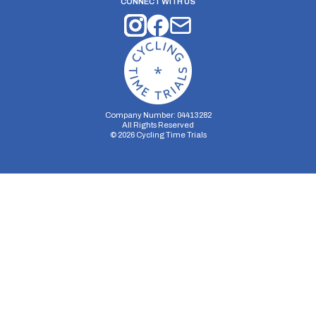
CONNECT WITH US
Company Number: 04413282
All Rights Reserved
©
2026
Cycling Time Trials