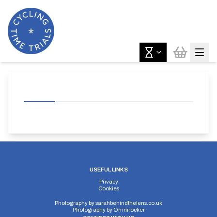
USEFUL LINKS
Privacy
Cookies
Photography by
sarahbehindthelens.co.uk
Photography by
Omnirocker