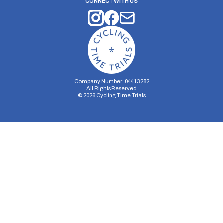
CONNECT WITH US
Company Number: 04413282
All Rights Reserved
©
2026
Cycling Time Trials