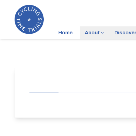
Home
About
Discove