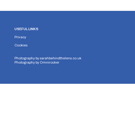
USEFUL LINKS
Privacy
Cookies
Photography by
sarahbehindthelens.co.uk
Photography by
Omnirocker