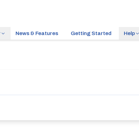
r
News & Features
Getting Started
Help