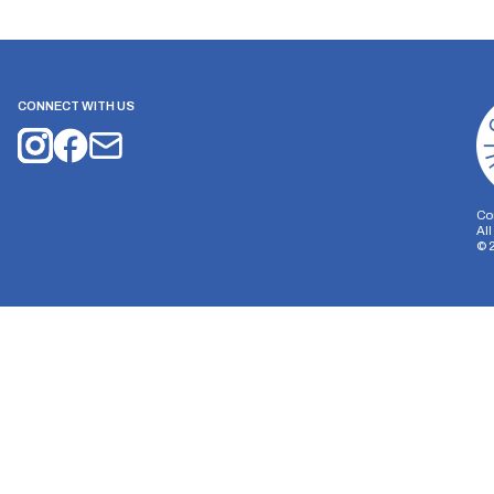
CONNECT WITH US
Co
Al
©