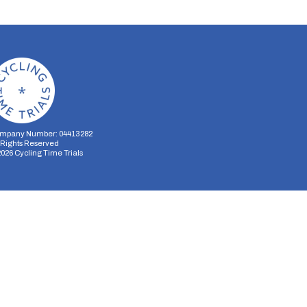
mpany Number: 04413282
l Rights Reserved
2026
Cycling Time Trials