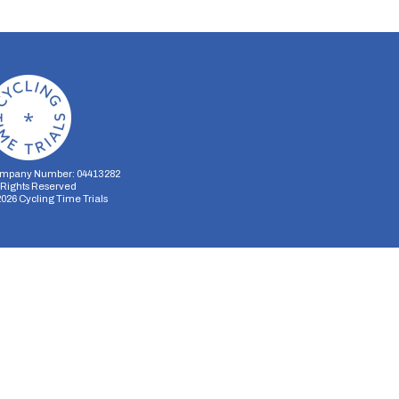
mpany Number: 04413282
l Rights Reserved
2026
Cycling Time Trials