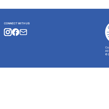
CONNECT WITH US
Co
Al
©