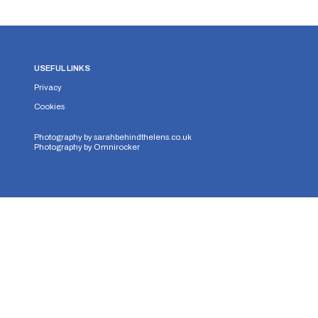
USEFUL LINKS
Privacy
Cookies
Photography by
sarahbehindthelens.co.uk
Photography by
Omnirocker