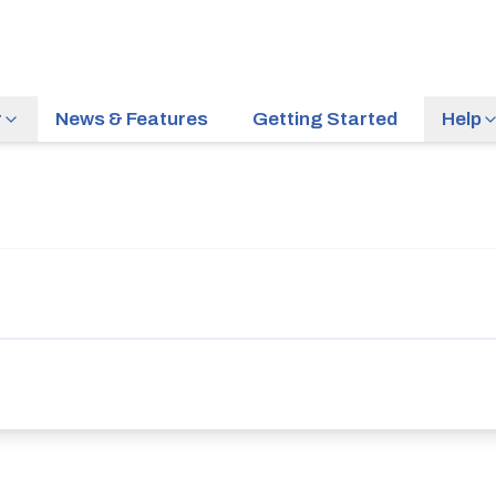
r
News & Features
Getting Started
Help