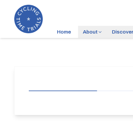
Home
About
Discove