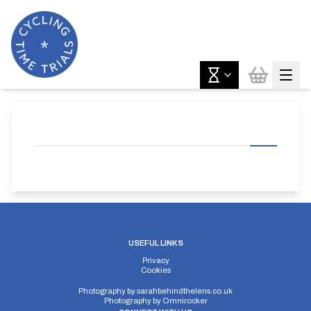
USEFUL LINKS
Privacy
Cookies
Photography by
sarahbehindthelens.co.uk
Photography by
Omnirocker