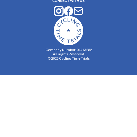
CONNECT WITH US
Company Number: 04413282
All Rights Reserved
©
2026
Cycling Time Trials