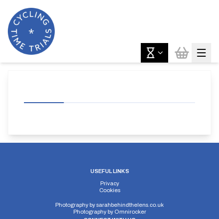
USEFUL LINKS
Privacy
Cookies
Photography by
sarahbehindthelens.co.uk
Photography by
Omnirocker