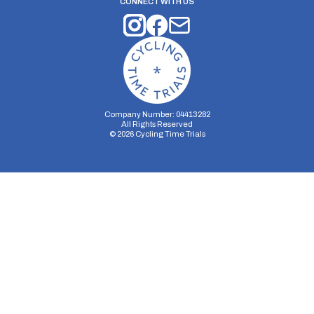
CONNECT WITH US
Company Number: 04413282
All Rights Reserved
©
2026
Cycling Time Trials