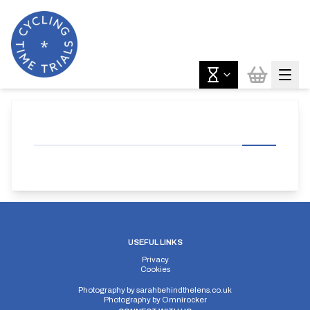
USEFUL LINKS
Privacy
Cookies
Photography by
sarahbehindthelens.co.uk
Photography by
Omnirocker