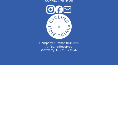
CONNECT WITH US
Company Number: 04413282
All Rights Reserved
©
2026
Cycling Time Trials