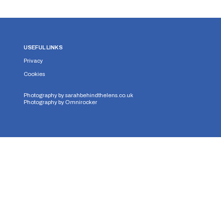
USEFUL LINKS
Privacy
Cookies
Photography by
sarahbehindthelens.co.uk
Photography by
Omnirocker