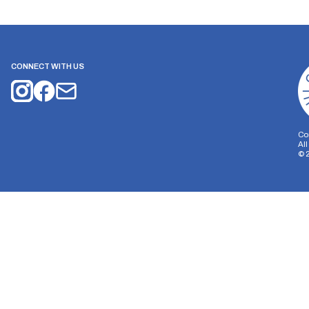
CONNECT WITH US
Co
Al
©