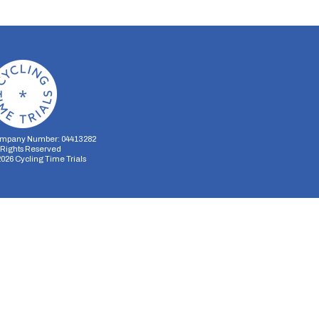
mpany Number: 04413282
l Rights Reserved
2026
Cycling Time Trials