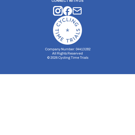
CONNECT WITH US
Company Number: 04413282
All Rights Reserved
©
2026
Cycling Time Trials