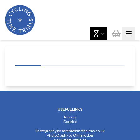
USEFUL LINKS
Privacy
Cookies
Photography by
sarahbehindthelens.co.uk
Photography by
Omnirocker