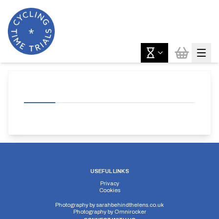
USEFUL LINKS
Privacy
Cookies
Photography by
sarahbehindthelens.co.uk
Photography by
Omnirocker