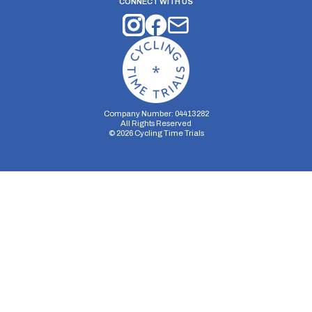
CONNECT WITH US
Company Number: 04413282
All Rights Reserved
©
2026
Cycling Time Trials