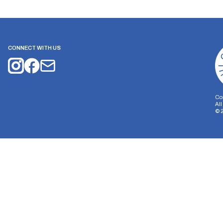
CONNECT WITH US
Co
Al
©