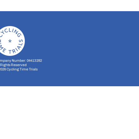
mpany Number: 04413282
l Rights Reserved
2026
Cycling Time Trials