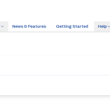
r
News & Features
Getting Started
Help