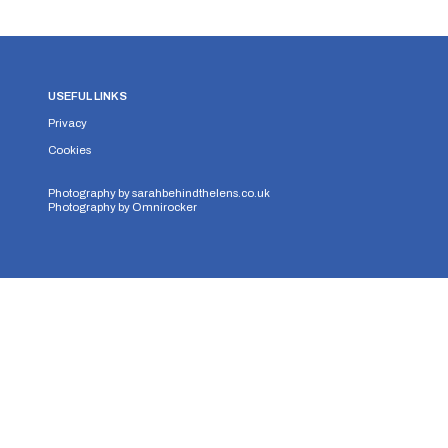
USEFUL LINKS
Privacy
Cookies
Photography by
sarahbehindthelens.co.uk
Photography by
Omnirocker