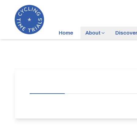
Home
About
Discove