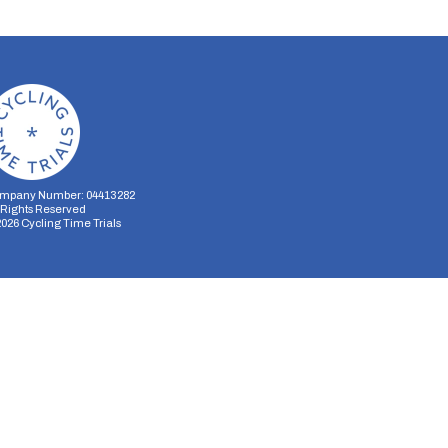
mpany Number: 04413282
l Rights Reserved
2026
Cycling Time Trials