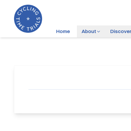
Home
About
Discove