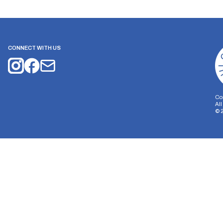
CONNECT WITH US
Co
Al
©