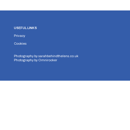
USEFUL LINKS
Privacy
Cookies
Photography by
sarahbehindthelens.co.uk
Photography by
Omnirocker