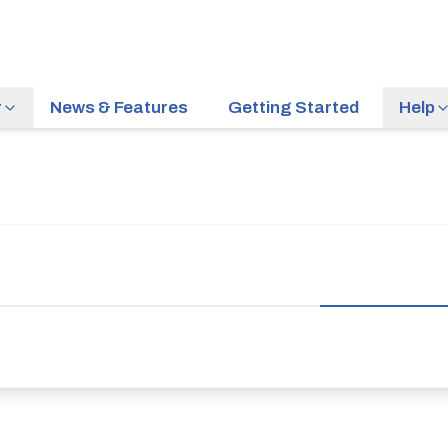
r
News & Features
Getting Started
Help