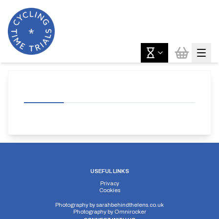
USEFUL LINKS
Privacy
Cookies
Photography by
sarahbehindthelens.co.uk
Photography by
Omnirocker