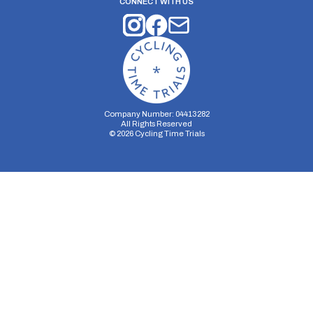
CONNECT WITH US
Company Number: 04413282
All Rights Reserved
©
2026
Cycling Time Trials