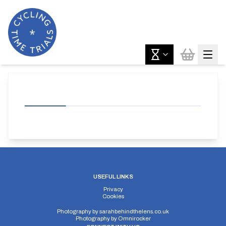
USEFUL LINKS
Privacy
Cookies
Photography by
sarahbehindthelens.co.uk
Photography by
Omnirocker