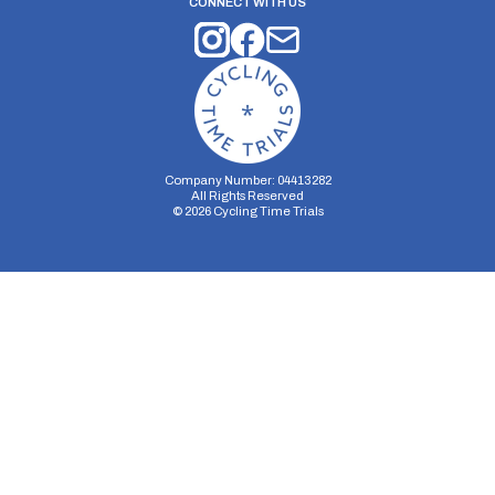
CONNECT WITH US
Company Number: 04413282
All Rights Reserved
©
2026
Cycling Time Trials