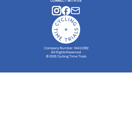
CONNECT WITH US
Company Number: 04413282
All Rights Reserved
©
2026
Cycling Time Trials