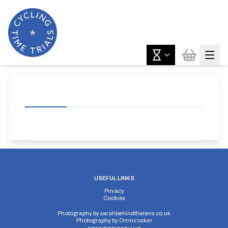
USEFUL LINKS
Privacy
Cookies
Photography by
sarahbehindthelens.co.uk
Photography by
Omnirocker