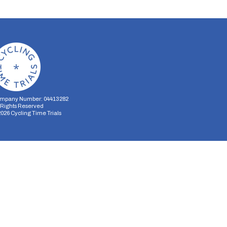
mpany Number: 04413282
l Rights Reserved
2026
Cycling Time Trials