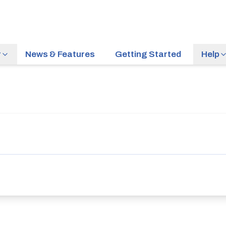
r
News & Features
Getting Started
Help