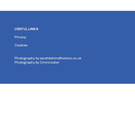
USEFUL LINKS
Privacy
Cookies
Photography by
sarahbehindthelens.co.uk
Photography by
Omnirocker