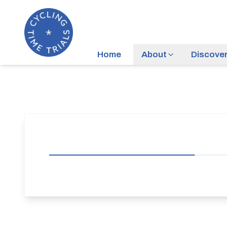
Home
About
Discove