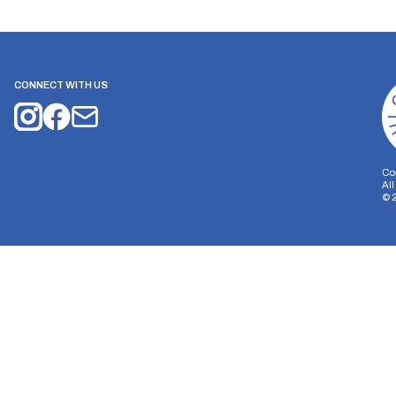
CONNECT WITH US
Co
Al
©