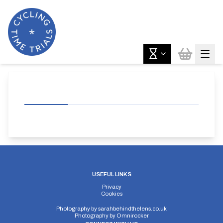
USEFUL LINKS
Privacy
Cookies
Photography by
sarahbehindthelens.co.uk
Photography by
Omnirocker