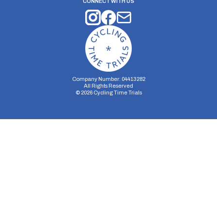
CONNECT WITH US
Company Number: 04413282
All Rights Reserved
©
2026
Cycling Time Trials