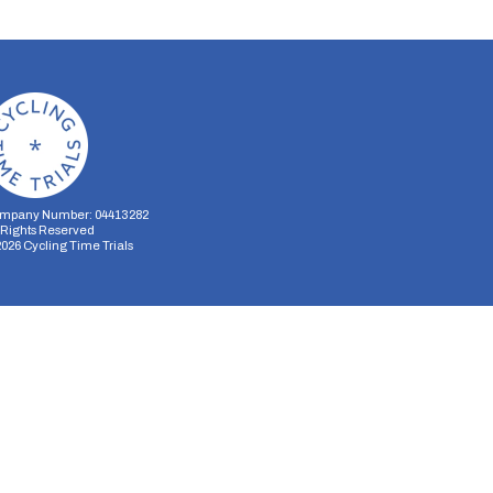
mpany Number: 04413282
l Rights Reserved
2026
Cycling Time Trials