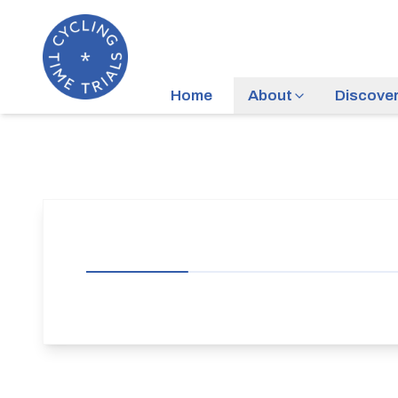
Home
About
Discove