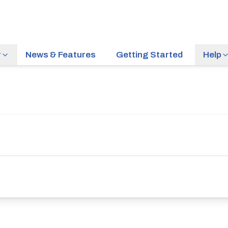
r
News & Features
Getting Started
Help