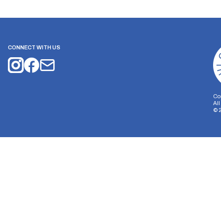
CONNECT WITH US
Co
Al
©