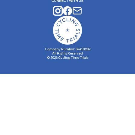
CONNECT WITH US
Company Number: 04413282
All Rights Reserved
©
2026
Cycling Time Trials