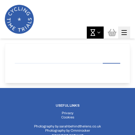
USEFUL LINKS
Privacy
Cookies
Photography by
sarahbehindthelens.co.uk
Photography by
Omnirocker