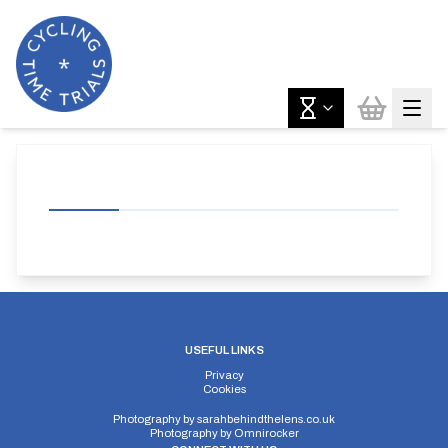
USEFUL LINKS
Privacy
Cookies
Photography by
sarahbehindthelens.co.uk
Photography by
Omnirocker