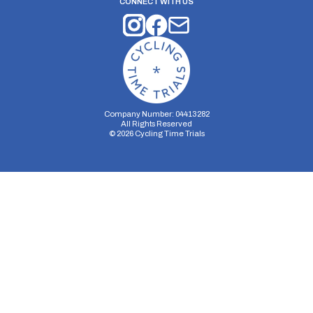
CONNECT WITH US
Company Number: 04413282
All Rights Reserved
©
2026
Cycling Time Trials