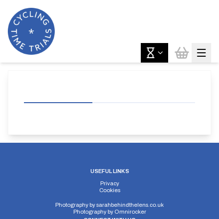
USEFUL LINKS
Privacy
Cookies
Photography by
sarahbehindthelens.co.uk
Photography by
Omnirocker