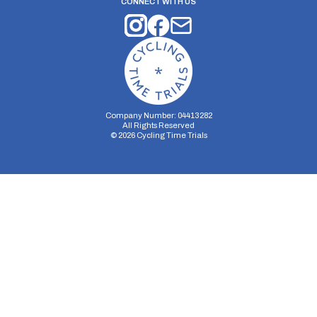
CONNECT WITH US
Company Number: 04413282
All Rights Reserved
©
2026
Cycling Time Trials