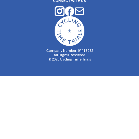
CONNECT WITH US
Company Number: 04413282
All Rights Reserved
©
2026
Cycling Time Trials