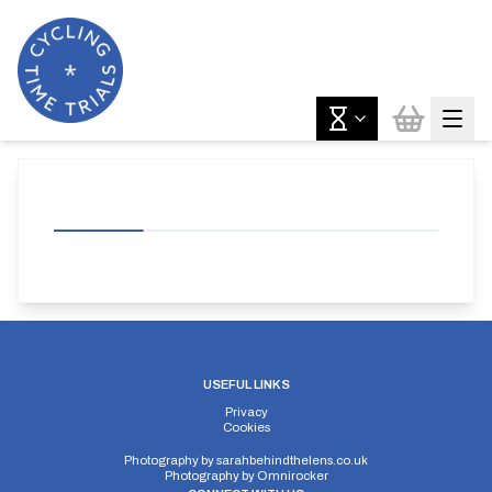
USEFUL LINKS
Privacy
Cookies
Photography by
sarahbehindthelens.co.uk
Photography by
Omnirocker