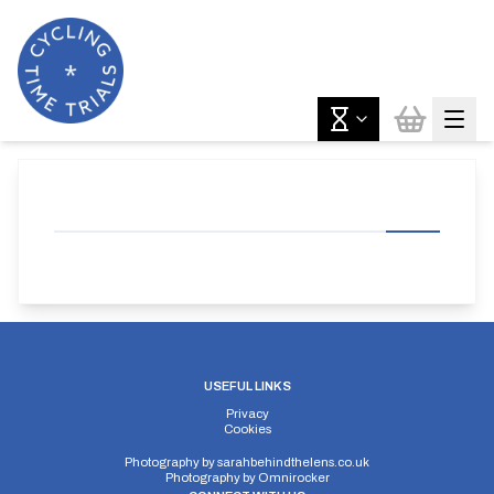
USEFUL LINKS
Privacy
Cookies
Photography by
sarahbehindthelens.co.uk
Photography by
Omnirocker