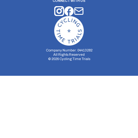
CONNECT WITH US
Company Number: 04413282
All Rights Reserved
©
2026
Cycling Time Trials