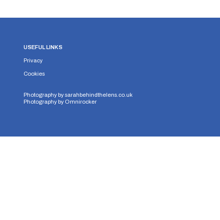
USEFUL LINKS
Privacy
Cookies
Photography by
sarahbehindthelens.co.uk
Photography by
Omnirocker