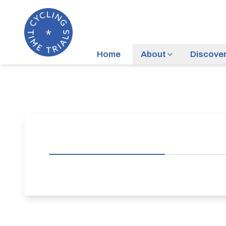
Home
About
Discove