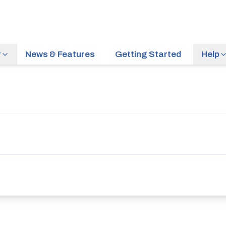
r
News & Features
Getting Started
Help