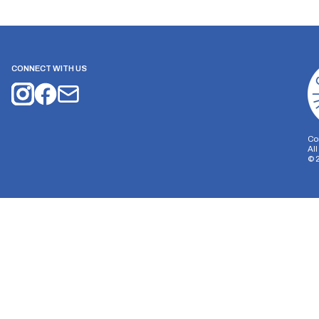
CONNECT WITH US
Co
Al
©