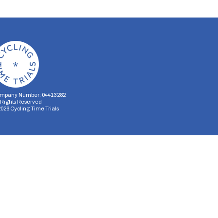
mpany Number: 04413282
l Rights Reserved
2026
Cycling Time Trials