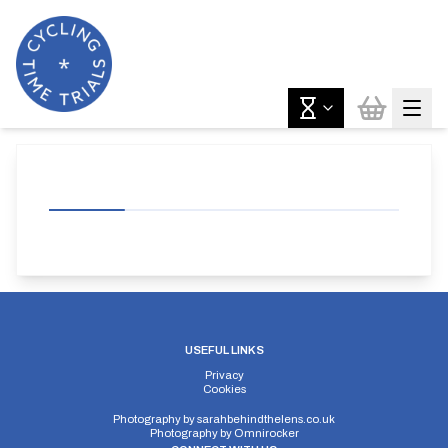
USEFUL LINKS
Privacy
Cookies
Photography by
sarahbehindthelens.co.uk
Photography by
Omnirocker