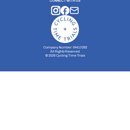
CONNECT WITH US
Company Number: 04413282
All Rights Reserved
©
2026
Cycling Time Trials