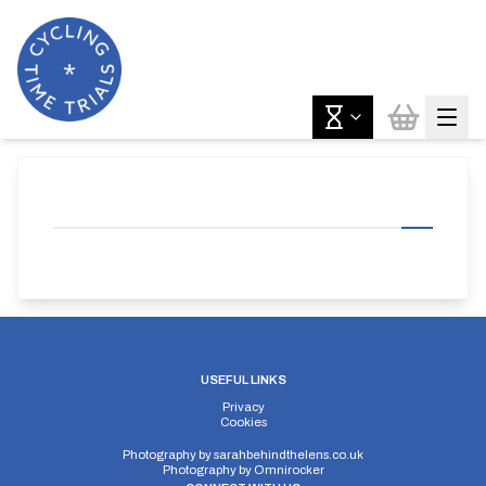
USEFUL LINKS
Privacy
Cookies
Photography by
sarahbehindthelens.co.uk
Photography by
Omnirocker