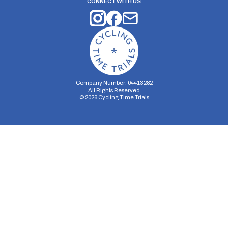
CONNECT WITH US
Company Number: 04413282
All Rights Reserved
©
2026
Cycling Time Trials