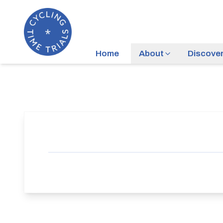
Home
About
Discove