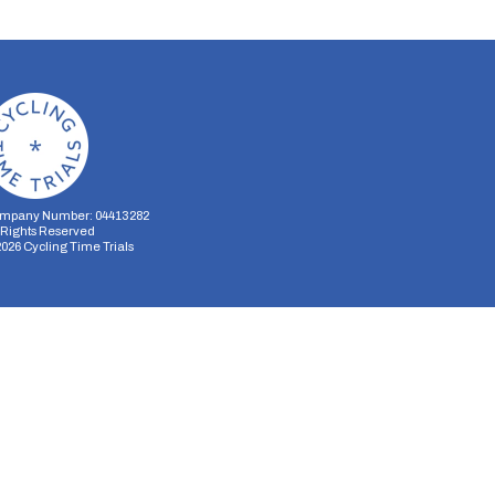
mpany Number: 04413282
l Rights Reserved
2026
Cycling Time Trials