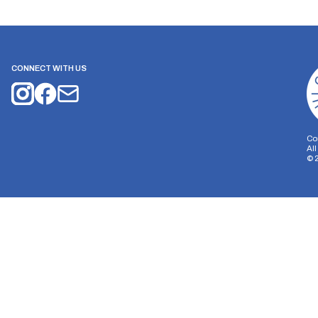
CONNECT WITH US
Co
Al
©