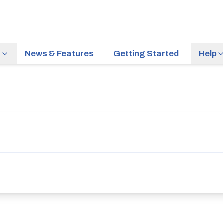
r
News & Features
Getting Started
Help