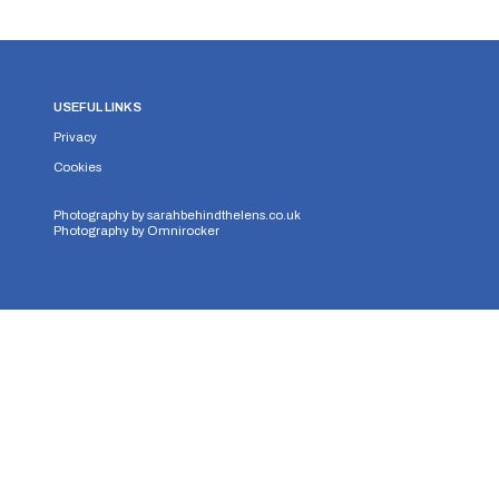
USEFUL LINKS
Privacy
Cookies
Photography by
sarahbehindthelens.co.uk
Photography by
Omnirocker