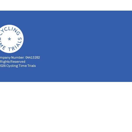
mpany Number: 04413282
l Rights Reserved
2026
Cycling Time Trials