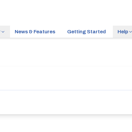
r
News & Features
Getting Started
Help