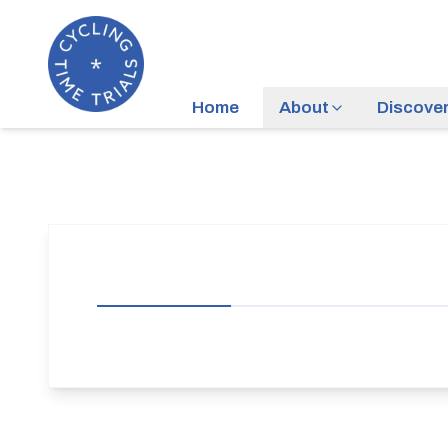
Home
About
Discove