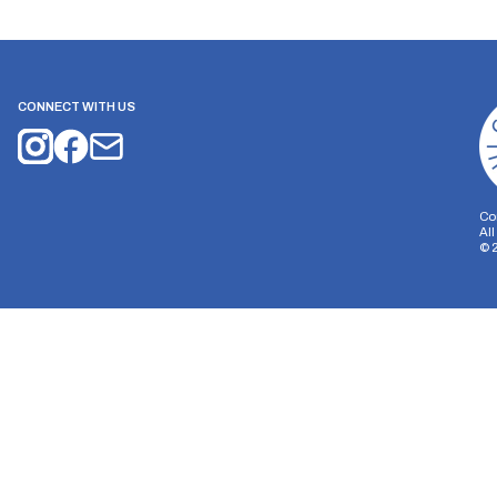
CONNECT WITH US
Co
Al
©