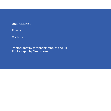
USEFUL LINKS
Privacy
Cookies
Photography by
sarahbehindthelens.co.uk
Photography by
Omnirocker