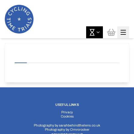
USEFUL LINKS
Privacy
Cookies
Photography by
sarahbehindthelens.co.uk
Photography by
Omnirocker