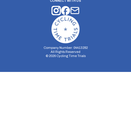
CONNECT WITH US
Company Number: 04413282
All Rights Reserved
©
2026
Cycling Time Trials