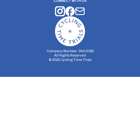
CONNECT WITH US
Company Number: 04413282
All Rights Reserved
©
2026
Cycling Time Trials