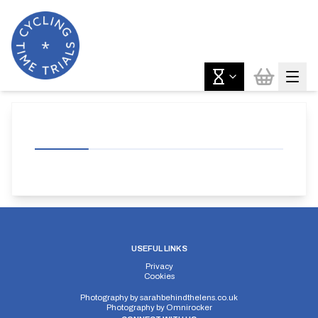
USEFUL LINKS
Privacy
Cookies
Photography by
sarahbehindthelens.co.uk
Photography by
Omnirocker