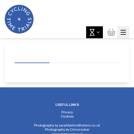
USEFUL LINKS
Privacy
Cookies
Photography by
sarahbehindthelens.co.uk
Photography by
Omnirocker