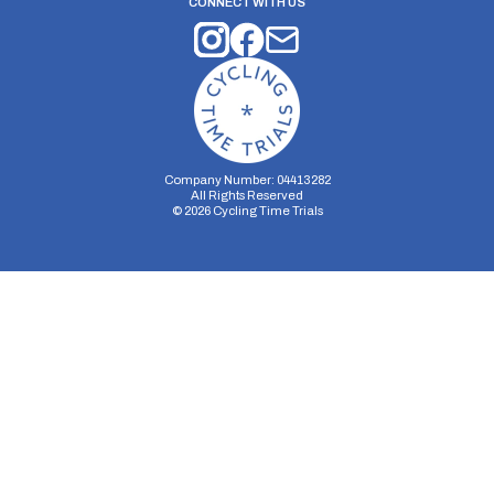
CONNECT WITH US
Company Number: 04413282
All Rights Reserved
©
2026
Cycling Time Trials