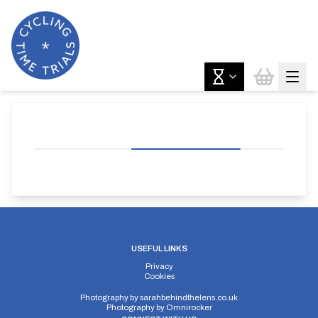
USEFUL LINKS
Privacy
Cookies
Photography by
sarahbehindthelens.co.uk
Photography by
Omnirocker