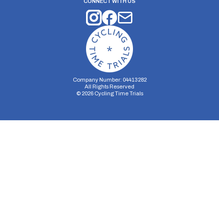
CONNECT WITH US
Company Number: 04413282
All Rights Reserved
©
2026
Cycling Time Trials