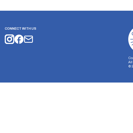
CONNECT WITH US
Co
Al
©