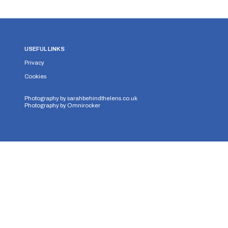
USEFUL LINKS
Privacy
Cookies
Photography by
sarahbehindthelens.co.uk
Photography by
Omnirocker