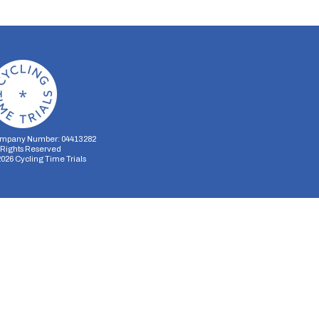
mpany Number: 04413282
l Rights Reserved
2026
Cycling Time Trials