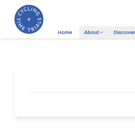
Home
About
Discove