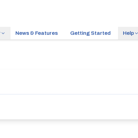
r
News & Features
Getting Started
Help