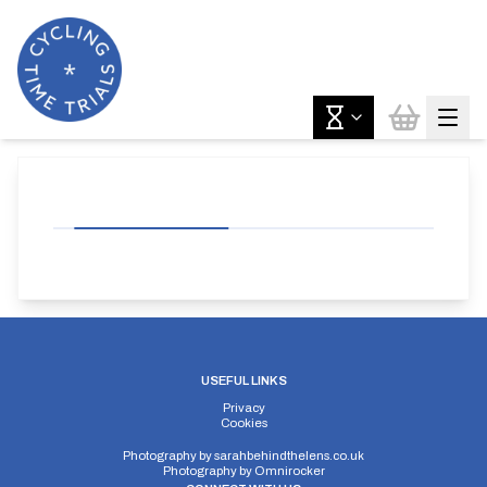
USEFUL LINKS
Privacy
Cookies
Photography by
sarahbehindthelens.co.uk
Photography by
Omnirocker