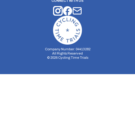
CONNECT WITH US
Company Number: 04413282
All Rights Reserved
©
2026
Cycling Time Trials