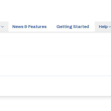
r
News & Features
Getting Started
Help