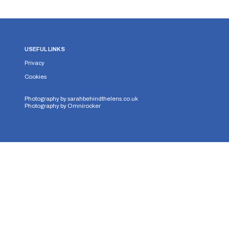
USEFUL LINKS
Privacy
Cookies
Photography by
sarahbehindthelens.co.uk
Photography by
Omnirocker