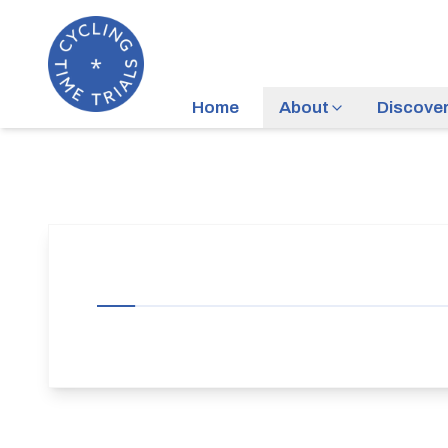
Home
About
Discove