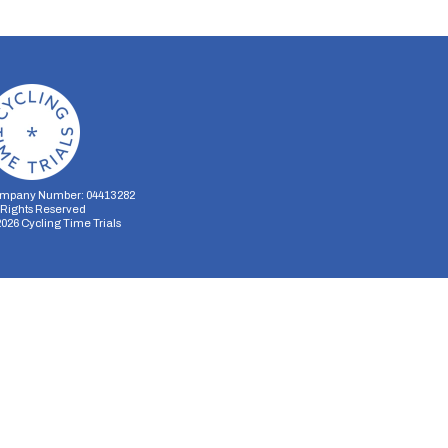
mpany Number: 04413282
l Rights Reserved
2026
Cycling Time Trials