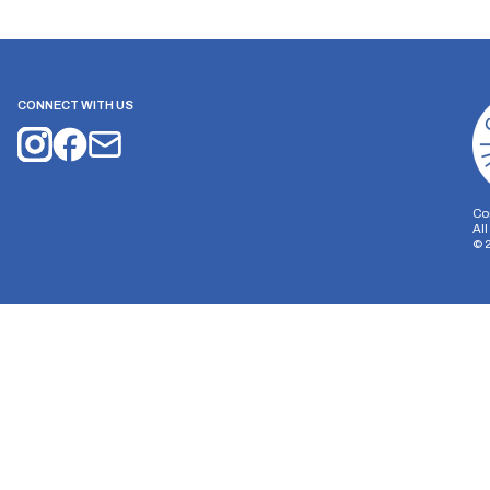
CONNECT WITH US
Co
Al
©