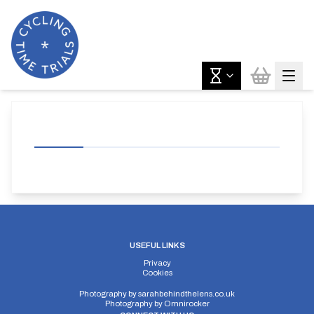
USEFUL LINKS
Privacy
Cookies
Photography by
sarahbehindthelens.co.uk
Photography by
Omnirocker