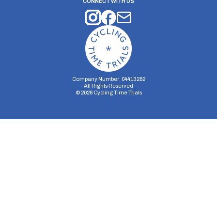
CONNECT WITH US
Company Number: 04413282
All Rights Reserved
©
2026
Cycling Time Trials