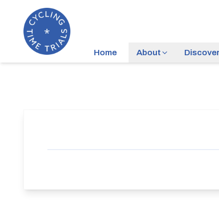
Home
About
Discove