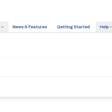
r
News & Features
Getting Started
Help