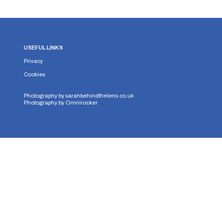
USEFUL LINKS
Privacy
Cookies
Photography by
sarahbehindthelens.co.uk
Photography by
Omnirocker