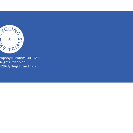
mpany Number: 04413282
l Rights Reserved
2026
Cycling Time Trials