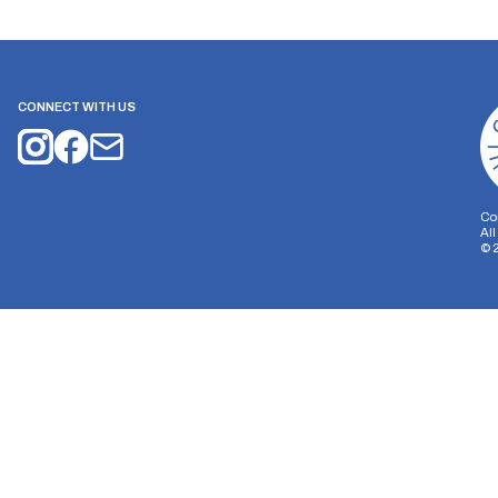
CONNECT WITH US
Co
Al
©