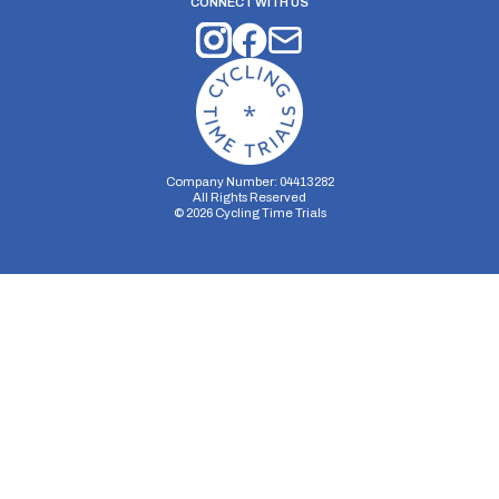
CONNECT WITH US
Company Number: 04413282
All Rights Reserved
©
2026
Cycling Time Trials