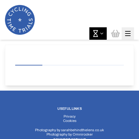
USEFUL LINKS
Privacy
Cookies
Photography by
sarahbehindthelens.co.uk
Photography by
Omnirocker