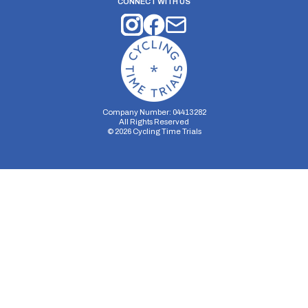
CONNECT WITH US
Company Number: 04413282
All Rights Reserved
©
2026
Cycling Time Trials