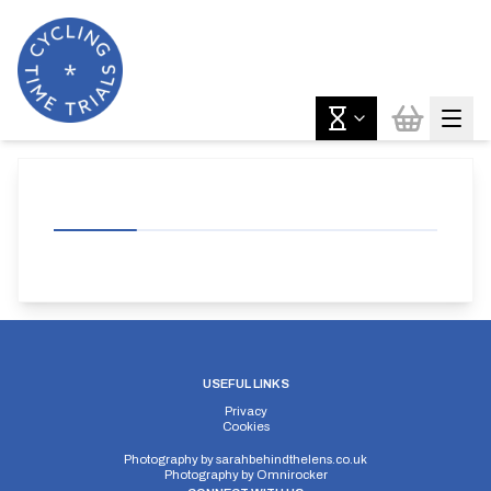
USEFUL LINKS
Privacy
Cookies
Photography by
sarahbehindthelens.co.uk
Photography by
Omnirocker