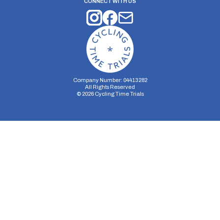
CONNECT WITH US
Company Number: 04413282
All Rights Reserved
©
2026
Cycling Time Trials