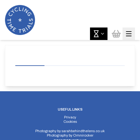
USEFUL LINKS
Privacy
Cookies
Photography by
sarahbehindthelens.co.uk
Photography by
Omnirocker